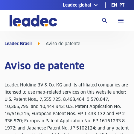
Leadec global
EN
PT
Ir
para
a
página
inicial
Leadec Brasil
Aviso de patente
Aviso de patente
Leadec Holding BV & Co. KG and its affiliated companies are
licensed to use map-related services on this website under:
U.S. Patent Nos., 7,555,725, 8,468,464, 9,570,047,
10,365,795, and 10,444,943; U.S. Patent Application No.
16/516,215; European Patent Nos. EP 1 433 132 and EP 2
336 970; European Patent Application No. EP 16161233.8-
1972; and Japanese Patent No. JP 5102124; and any patent