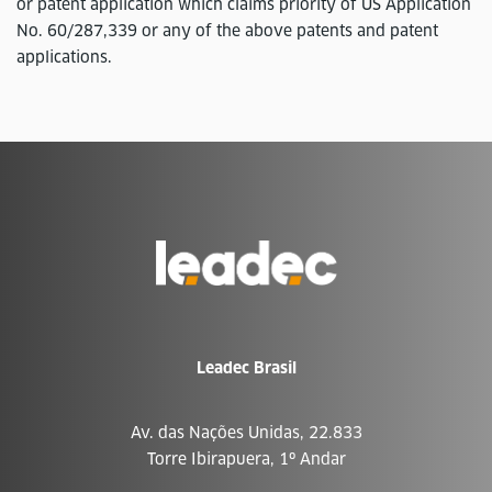
or patent application which claims priority of US Application
No. 60/287,339 or any of the above patents and patent
applications.
Ir
para
a
página
inicial
Leadec Brasil
Av. das Nações Unidas, 22.833
Torre Ibirapuera, 1º Andar