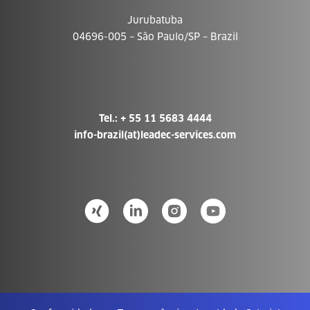
Jurubatuba
04696-005 – São Paulo/SP – Brazil
Tel.: + 55 11 5683 4444
info-brazil(at)leadec-services.com­